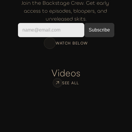
Join the Backstage Crew. Get early 
access to episodes, bloopers, and 
unreleased skits.
WATCH BELOW
Videos
SEE ALL