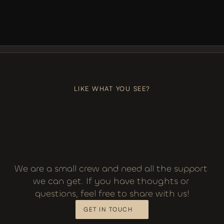
LIKE, COMMENT, SUBSCRIBE
+++
LIKE, COMMENT, SUBSCRIBE
LIKE WHAT YOU SEE?
We are a small crew and need all the support 
we can get. If you have thoughts or 
questions, feel free to share with us!
GET IN TOUCH