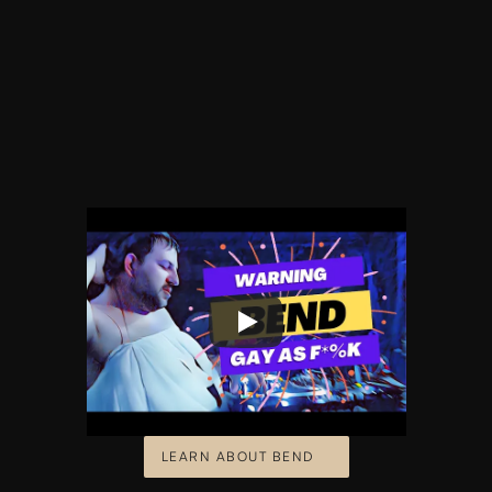
LEARN ABOUT BEND