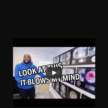
Yet.
Original Sketch Comedy, Mockumentaries, 
and Music Industry Satire.