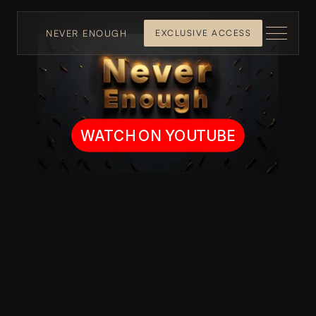
NEVER ENOUGH
EXCLUSIVE ACCESS
WATCH ON YOUTUBE
The Funniest 
Sh*t You 
Haven't Seen 