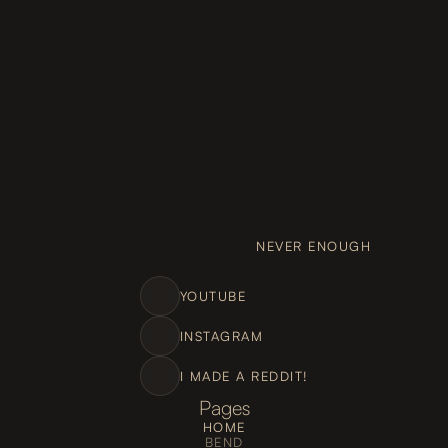
NEVER ENOUGH
YOUTUBE
INSTAGRAM
I MADE A REDDIT!
Pages
HOME
BEND