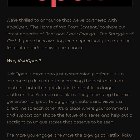
We’re thrilled to announce that we’ve partnered with 
KoldOpen
, “The Home of Mid Form Content,” to share our 
latest episodes of 
Bent
 and 
Never Enough - The Struggles of 
Cice
! If you’ve been waiting for an opportunity to catch the 
full pilot episodes, now’s your chance.
Why KoldOpen?
KoldOpen is more than just a streaming platform—it’s a 
community dedicated to uncovering the best mid-form 
content that often gets lost in the shuffle on larger 
platforms like YouTube and TikTok. They’re building the next 
generation of great TV by giving creators and viewers a 
direct line to each other. It’s a place where your comments 
and support can shape the future of a series and help put a 
spotlight on unique stories that deserve to be seen.
The more you engage, the more the bigwigs at Netflix, Roku, 