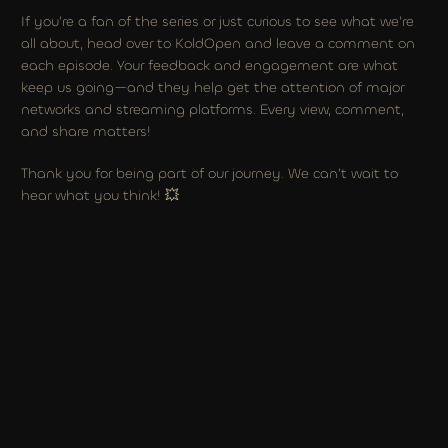
If you’re a fan of the series or just curious to see what we’re 
all about, head over to KoldOpen and leave a comment on 
each episode. Your feedback and engagement are what 
keep us going—and they help get the attention of major 
networks and streaming platforms. Every view, comment, 
and share matters!
Thank you for being part of our journey. We can’t wait to 
hear what you think! 💥
NEVER ENOUGH PHOTO GALELRY