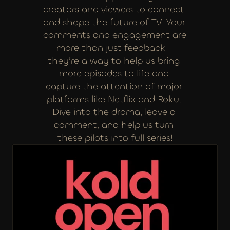
creators and viewers to connect 
and shape the future of TV. Your 
comments and engagement are 
more than just feedback—
they’re a way to help us bring 
more episodes to life and 
capture the attention of major 
platforms like Netflix and Roku. 
Dive into the drama, leave a 
comment, and help us turn 
these pilots into full series!