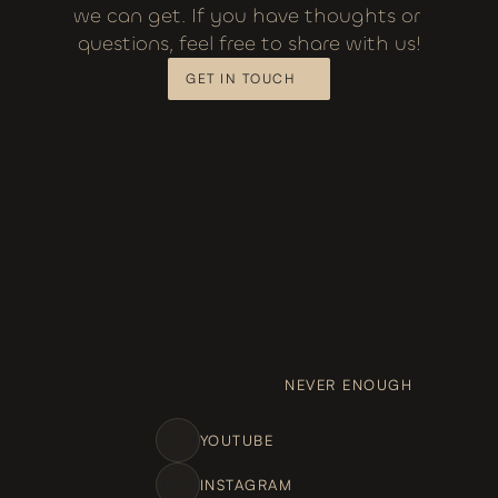
we can get. If you have thoughts or 
questions, feel free to share with us!
GET IN TOUCH
NEVER ENOUGH
YOUTUBE
INSTAGRAM