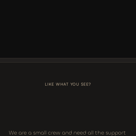
LIKE, COMMENT, SUBSCRIBE
+++
LIKE, COMMENT, SUBSCRIBE
LIKE WHAT YOU SEE?
We are a small crew and need all the support 