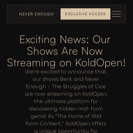
NEVER ENOUGH
EXCLUSIVE ACCESS
Exciting News: Our 
Shows Are Now 
Streaming on KoldOpen!
We’re excited to announce that 
our shows Bent and Never 
Enough - The Struggles of Cice 
are now streaming on KoldOpen, 
the ultimate platform for 
discovering hidden mid-form 
gems! As “The Home of Mid 
Form Content,” KoldOpen offers 
a unique opportunity for 