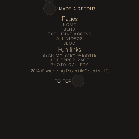
I MADE A REDDIT!
Pages
HOME
BEND
EXCLUSIVE ACCESS
ALL VIDEOS
BLOG
Fun links
BEAN MY BABY WEBSITE
404 ERROR PAGE
PHOTO GALLERY
2024 © Made by ProjectileObjects LLC
TO TOP