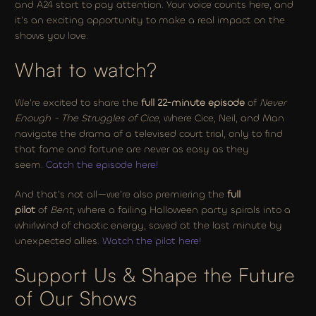
and A24 start to pay attention. Your voice counts here, and 
it’s an exciting opportunity to make a real impact on the 
shows you love.
What to watch?
We’re excited to share the 
full 22-minute episode
 of 
Never 
Enough - The Struggles of Cice
, where Cice, Neil, and Man 
navigate the drama of a televised court trial, only to find 
that fame and fortune are never as easy as they 
seem. 
Catch the episode here!
And that’s not all—we’re also premiering the 
full 
pilot
 of 
Bent
, where a failing Halloween party spirals into a 
whirlwind of chaotic energy, saved at the last minute by 
unexpected allies. 
Watch the pilot here!
Support Us & Shape the Future 
of Our Shows