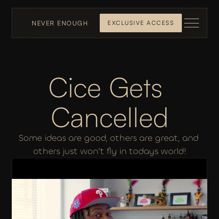
NEVER ENOUGH
EXCLUSIVE ACCESS
Cice Gets 
Cancelled
Some ideas are good, others are great, and 
others just won't fly in todays world!