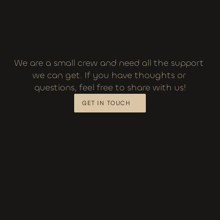
We are a small crew and need all the support 
we can get. If you have thoughts or 
questions, feel free to share with us!
GET IN TOUCH