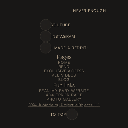
NEVER ENOUGH
YOUTUBE
INSTAGRAM
I MADE A REDDIT!
Pages
HOME
BEND
EXCLUSIVE ACCESS
ALL VIDEOS
BLOG
Fun links
BEAN MY BABY WEBSITE
404 ERROR PAGE
PHOTO GALLERY
2024 © Made by ProjectileObjects LLC
TO TOP