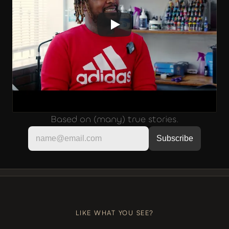
Based on (many) true stories.
LIKE, COMMENT, SUBSCRIBE
+++
LIKE, COMMENT, SUBSCRIBE
LIKE WHAT YOU SEE?