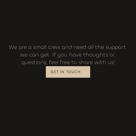
We are a small crew and need all the support 
we can get. If you have thoughts or 
questions, feel free to share with us!
GET IN TOUCH