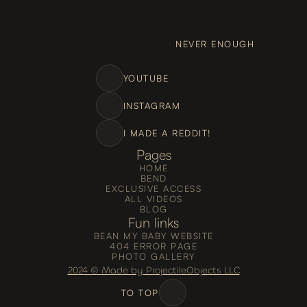
NEVER ENOUGH
YOUTUBE
INSTAGRAM
I MADE A REDDIT!
Pages
HOME
BEND
EXCLUSIVE ACCESS
ALL VIDEOS
BLOG
Fun links
BEAN MY BABY WEBSITE
404 ERROR PAGE
PHOTO GALLERY
2024 © Made by ProjectileObjects LLC
TO TOP