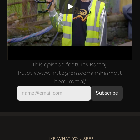
This episode features Ramaj 
https://www.instagram.com/imhimnott
hem_ramaj/
LIKE, COMMENT, SUBSCRIBE
+++
LIKE, COMMENT, SUBSCRIBE
LIKE WHAT YOU SEE?