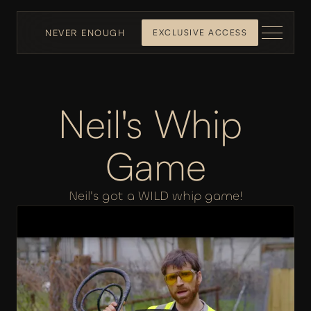
NEVER ENOUGH
EXCLUSIVE ACCESS
Neil's Whip 
Game
Neil's got a WILD whip game!